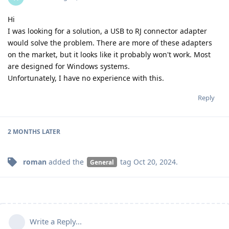
Hi
I was looking for a solution, a USB to RJ connector adapter
would solve the problem. There are more of these adapters
on the market, but it looks like it probably won't work. Most
are designed for Windows systems.
Unfortunately, I have no experience with this.
Reply
2 MONTHS
LATER
roman
added the
tag
Oct 20, 2024
.
General
Write a Reply...