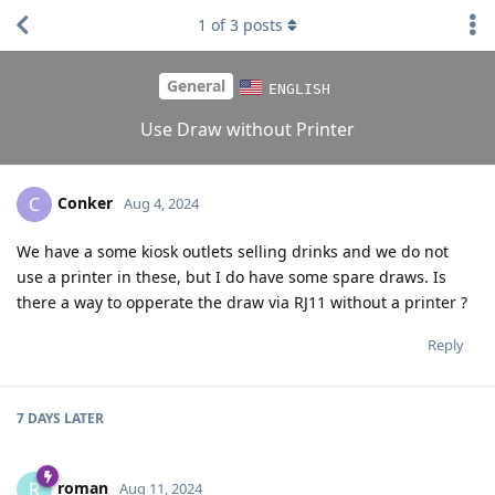
1
of
3
posts
General
ENGLISH
Use Draw without Printer
Conker
C
Aug 4, 2024
We have a some kiosk outlets selling drinks and we do not
use a printer in these, but I do have some spare draws. Is
there a way to opperate the draw via RJ11 without a printer ?
Reply
7 DAYS
LATER
roman
R
Aug 11, 2024