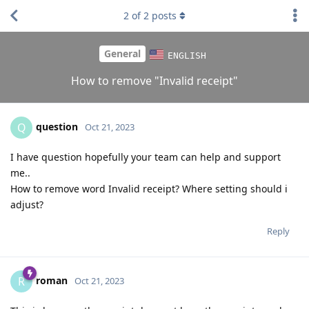
2
of
2
posts
General
ENGLISH
How to remove "Invalid receipt"
question
Q
Oct 21, 2023
I have question hopefully your team can help and support
me..
How to remove word Invalid receipt? Where setting should i
adjust?
Reply
roman
R
Oct 21, 2023