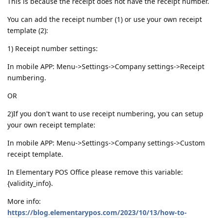
This is because the receipt does not have the receipt number.
You can add the receipt number (1) or use your own receipt
template (2):
1) Receipt number settings:
In mobile APP: Menu->Settings->Company settings->Receipt
numbering.
OR
2)If you don't want to use receipt numbering, you can setup
your own receipt template:
In mobile APP: Menu->Settings->Company settings->Custom
receipt template.
In Elementary POS Office please remove this variable:
{validity_info}.
More info:
https://blog.elementarypos.com/2023/10/13/how-to-